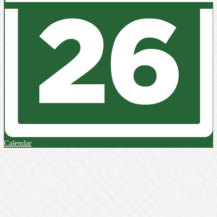
Calendar