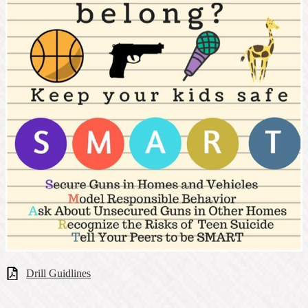
Drill Guidlines