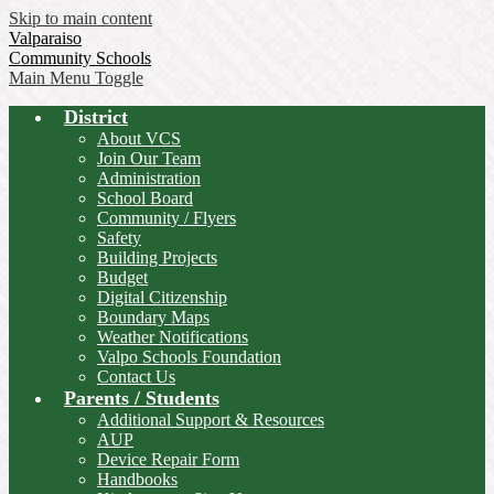
Skip to main content
Valparaiso
Community Schools
Main Menu Toggle
District
About VCS
Join Our Team
Administration
School Board
Community / Flyers
Safety
Building Projects
Budget
Digital Citizenship
Boundary Maps
Weather Notifications
Valpo Schools Foundation
Contact Us
Parents / Students
Additional Support & Resources
AUP
Device Repair Form
Handbooks