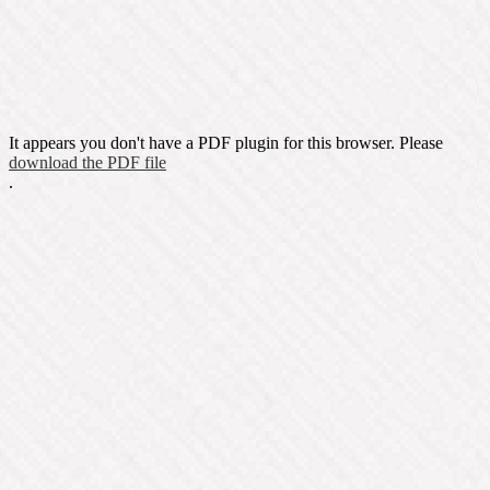
It appears you don't have a PDF plugin for this browser. Please
download the PDF file
.