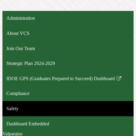
Administration
About VCS
Join Our Team
Strategic Plan 2024-2029
IDOE GPS (Graduates Prepared to Succeed) Dashboard
Link
opens
Compliance
in
a
Safety
new
window
Dashboard Embedded
Valparaiso