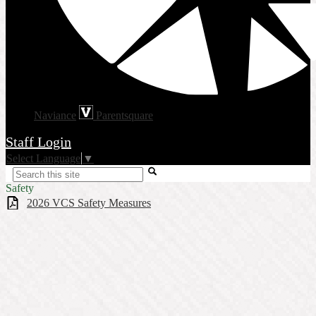
Naviance
Parentsquare
Staff Login
Select Language
▼
Search
Safety
2026 VCS Safety Measures