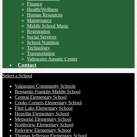
Finance
Health/Wellness
Human Resources
Maintenance
Middle School Music
Registration
Social Services
School Nutrition
Technology
Transportation
Valparaiso Aquatic Center
Contact
Select a School
Valparaiso Community Schools
Benjamin Franklin Middle School
Central Elementary School
Cooks Corners Elementary School
Flint Lake Elementary School
Heavilin Elementary School
Memorial Elementary School
Northview Elementary School
Parkview Elementary School
Thomas Jefferson Elementary School