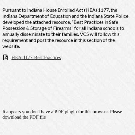
Pursuant to Indiana House Enrolled Act (HEA) 1177, the
Indiana Department of Education and the Indiana State Police
developed the attached resource, “Best Practices in Safe
Possession &
Storage of Firearms” for all Indiana schools to
annually disseminate to their families. VCS will follow this
requirement and post the resource in this section of the
website.
HEA-1177-Best-Practices
It appears you don't have a PDF plugin for this browser. Please
download the PDF file
.