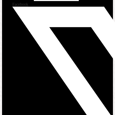
Facebook