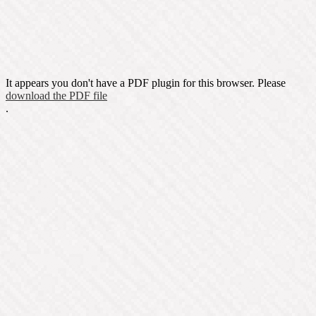
It appears you don't have a PDF plugin for this browser. Please
download the PDF file
.