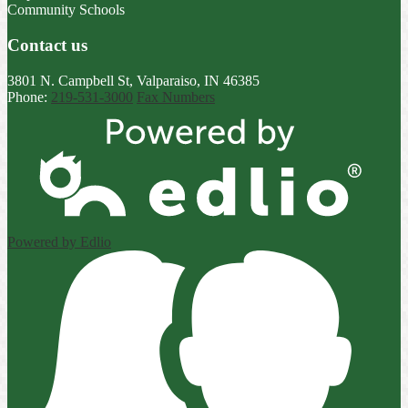
Community Schools
Contact us
3801 N. Campbell St, Valparaiso, IN 46385
Phone:
219-531-3000
Fax Numbers
Powered by Edlio