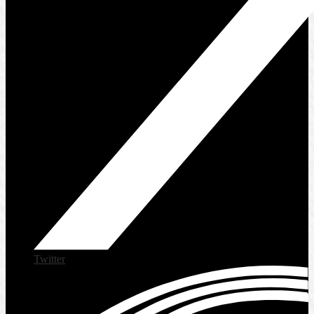
Twitter