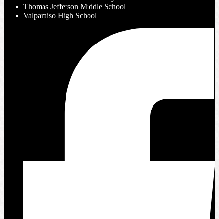
Thomas Jefferson Middle School
Valparaiso High School