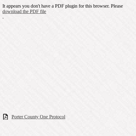
It appears you don't have a PDF plugin for this browser. Please
download the PDF file
.
Porter County One Protocol