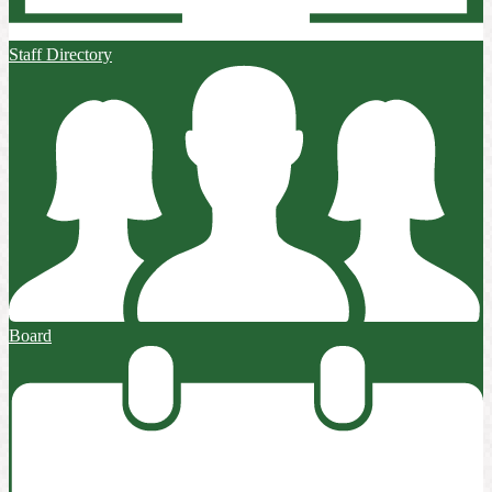
Staff Directory
Board