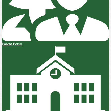
Parent Portal