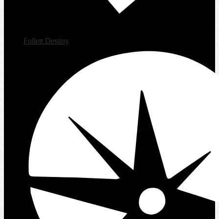
Follett Destiny