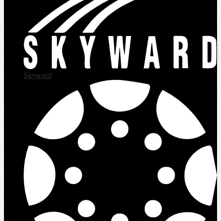
Skyward