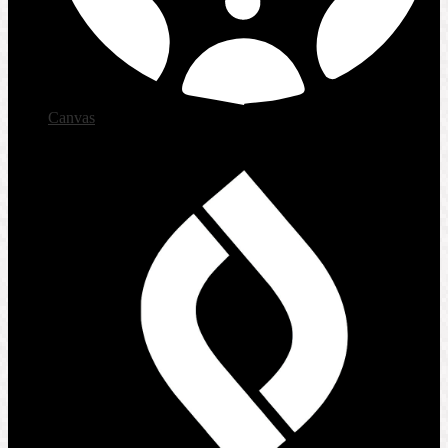
Canvas