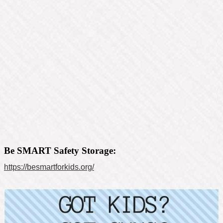
Be SMART Safety Storage:
https://besmartforkids.org/