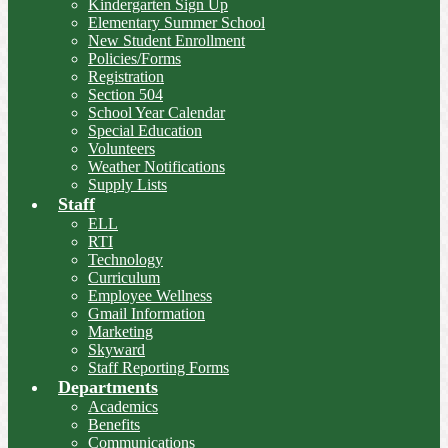
Kindergarten Sign Up
Elementary Summer School
New Student Enrollment
Policies/Forms
Registration
Section 504
School Year Calendar
Special Education
Volunteers
Weather Notifications
Supply Lists
Staff
ELL
RTI
Technology
Curriculum
Employee Wellness
Gmail Information
Marketing
Skyward
Staff Reporting Forms
Departments
Academics
Benefits
Communications