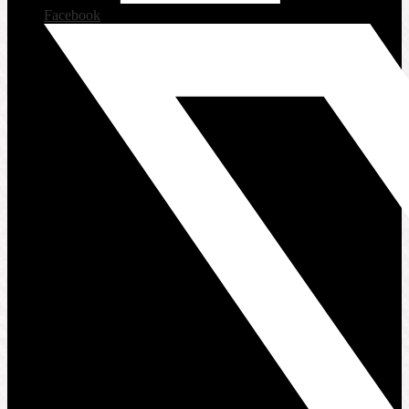
Facebook