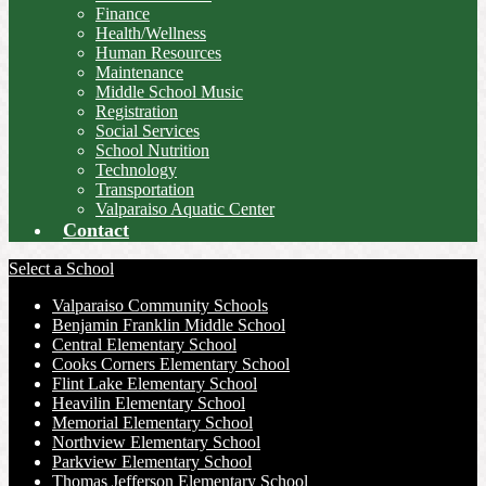
Finance
Health/Wellness
Human Resources
Maintenance
Middle School Music
Registration
Social Services
School Nutrition
Technology
Transportation
Valparaiso Aquatic Center
Contact
Select a School
Valparaiso Community Schools
Benjamin Franklin Middle School
Central Elementary School
Cooks Corners Elementary School
Flint Lake Elementary School
Heavilin Elementary School
Memorial Elementary School
Northview Elementary School
Parkview Elementary School
Thomas Jefferson Elementary School