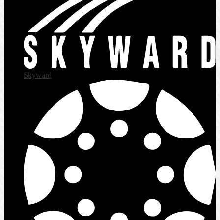
Skyward