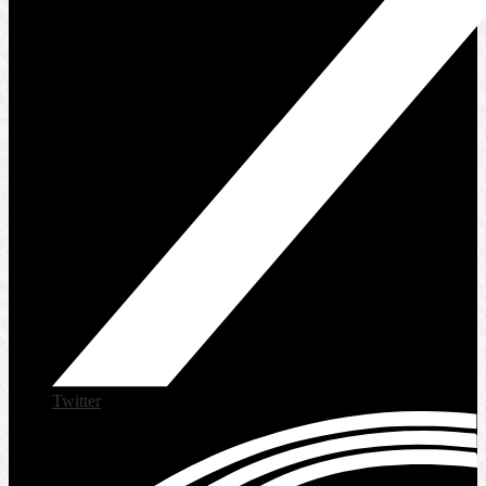
Twitter