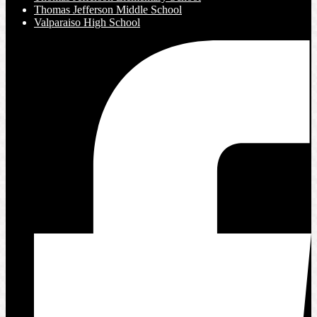
Thomas Jefferson Middle School
Valparaiso High School