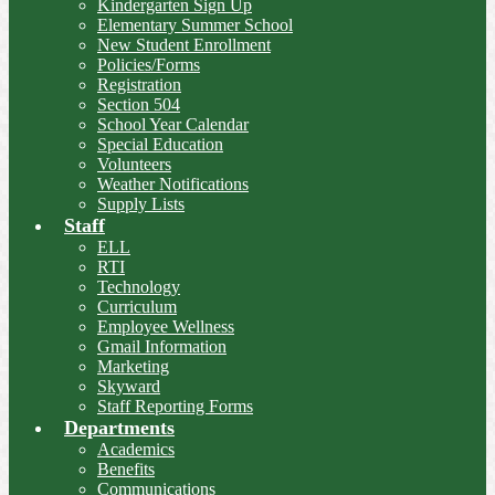
Kindergarten Sign Up
Elementary Summer School
New Student Enrollment
Policies/Forms
Registration
Section 504
School Year Calendar
Special Education
Volunteers
Weather Notifications
Supply Lists
Staff
ELL
RTI
Technology
Curriculum
Employee Wellness
Gmail Information
Marketing
Skyward
Staff Reporting Forms
Departments
Academics
Benefits
Communications