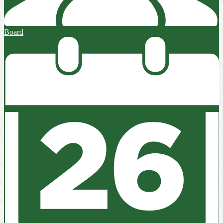
Board