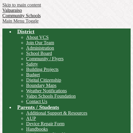
Skip to main content
Valparaiso
Community Schools
Main Menu Toggle
District
About VCS
Join Our Team
Administration
School Board
Community / Flyers
Safety
Building Projects
Budget
Digital Citizenship
Boundary Maps
Weather Notifications
Valpo Schools Foundation
Contact Us
Parents / Students
Additional Support & Resources
AUP
Device Repair Form
Handbooks