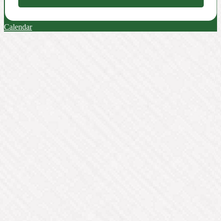
Calendar