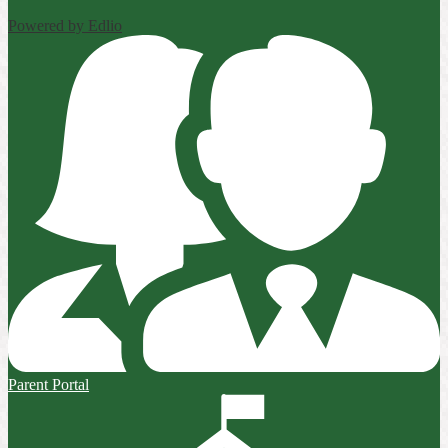
Powered by Edlio
Parent Portal