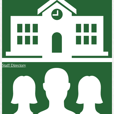
Staff Directory