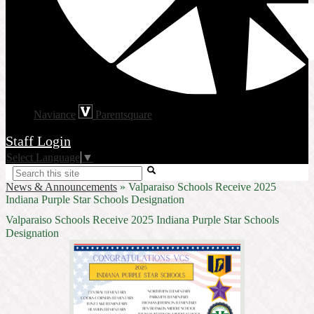
Naviance
Parentsquare
Staff Login
Select Language
▼
Search
News & Announcements
»
Valparaiso Schools Receive 2025
Indiana Purple Star Schools Designation
Valparaiso Schools Receive 2025 Indiana Purple Star Schools
Designation