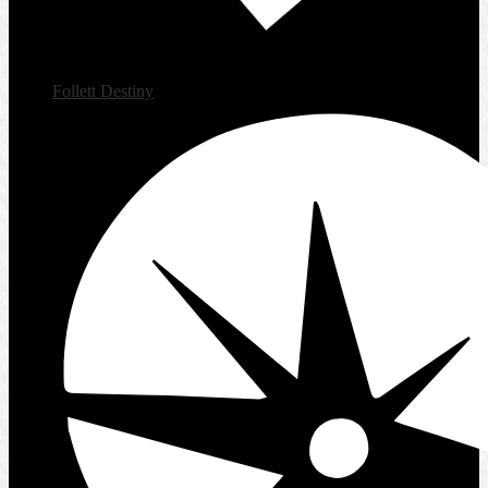
Follett Destiny