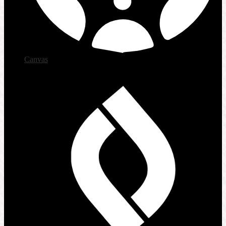
Canvas