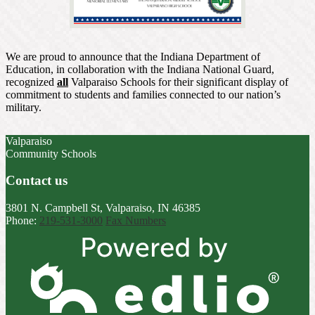
We are proud to announce that the Indiana Department of
Education, in collaboration with the Indiana National Guard,
recognized
all
Valparaiso Schools for their significant display of
commitment to students and families connected to our nation’s
military.
Valparaiso
Community Schools
Contact us
3801 N. Campbell St, Valparaiso, IN 46385
Phone:
219-531-3000
Fax Numbers