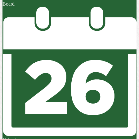
Board