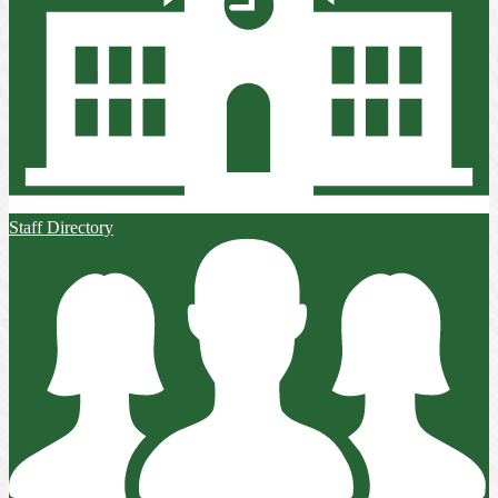
Staff Directory