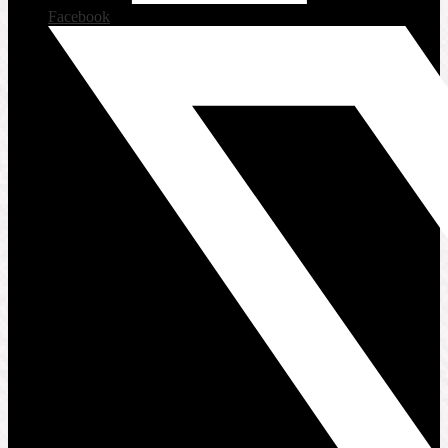
Facebook