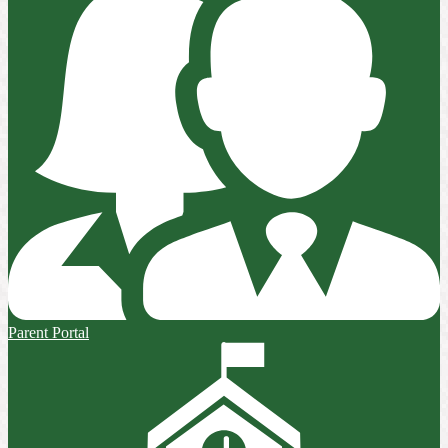
Parent Portal