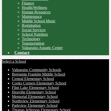
Finance
Health/Wellness
Human Resources
Maintenance
Middle School Music
Registration
Social Services
School Nutrition
Technology
Transportation
Valparaiso Aquatic Center
Contact
Select a School
Valparaiso Community Schools
Benjamin Franklin Middle School
Central Elementary School
Cooks Corners Elementary School
Flint Lake Elementary School
Heavilin Elementary School
Memorial Elementary School
Northview Elementary School
Parkview Elementary School
Thomas Jefferson Elementary School