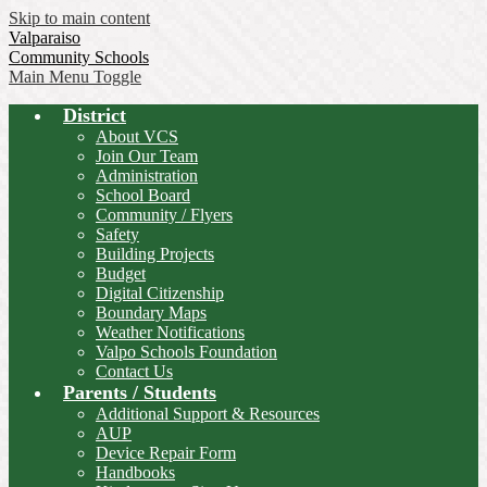
Skip to main content
Valparaiso
Community Schools
Main Menu Toggle
District
About VCS
Join Our Team
Administration
School Board
Community / Flyers
Safety
Building Projects
Budget
Digital Citizenship
Boundary Maps
Weather Notifications
Valpo Schools Foundation
Contact Us
Parents / Students
Additional Support & Resources
AUP
Device Repair Form
Handbooks