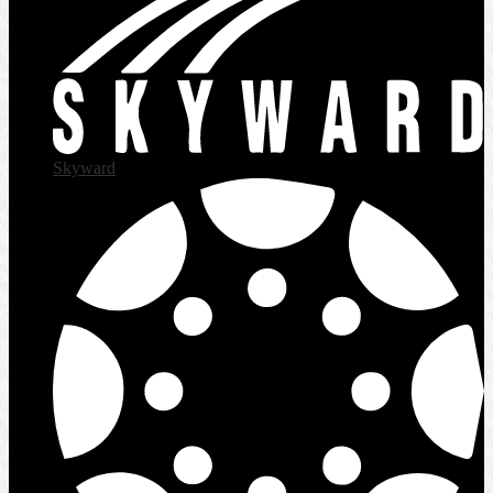
Skyward