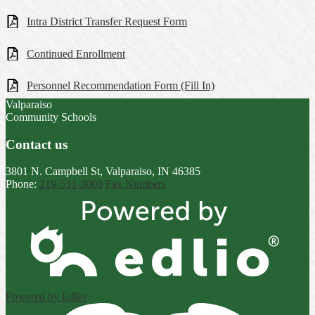
Intra District Transfer Request Form
Continued Enrollment
Personnel Recommendation Form (Fill In)
Valparaiso
Community Schools
Contact us
3801 N. Campbell St, Valparaiso, IN 46385
Phone:
219-531-3000
Fax Numbers
Powered by Edlio