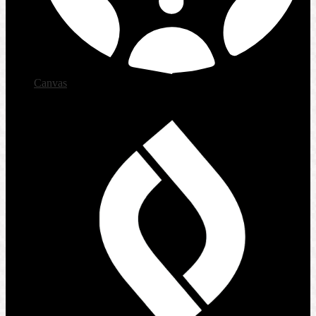
Canvas