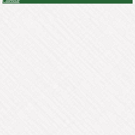
Calendar