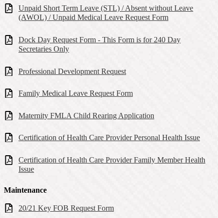
Unpaid Short Term Leave (STL) / Absent without Leave
(AWOL) / Unpaid Medical Leave Request Form
Dock Day Request Form - This Form is for 240 Day
Secretaries Only
Professional Development Request
Family Medical Leave Request Form
Maternity FMLA Child Rearing Application
Certification of Health Care Provider Personal Health Issue
Certification of Health Care Provider Family Member Health
Issue
Maintenance
20/21 Key FOB Request Form