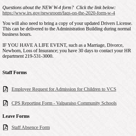
Questions about the NEW W-4 form? Click the link below:
https://www.irs.gov/newsroom/faqs-on-the-2020-form-w-4
You will also need to bring a copy of your updated Drivers License.
This can be delivered to the Administration Building during normal
business hours.
IF YOU HAVE A LIFE EVENT, such as a Marriage, Divorce,
Newborn, Loss of Insurance; you have 30 days to contact your HR
department 219-531-3000.
Staff Forms
Employee Request for Admission for Children to VCS
CPS Reporting Form - Valparaiso Community Schools
Leave Forms
Staff Absence Form