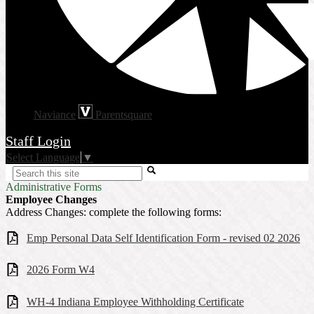
Naviance
Parentsquare
Staff Login
Select Language
▼
Search
Administrative Forms
Employee Changes
Address Changes: complete the following forms:
Emp Personal Data Self Identification Form - revised 02 2026
2026 Form W4
WH-4 Indiana Employee Withholding Certificate