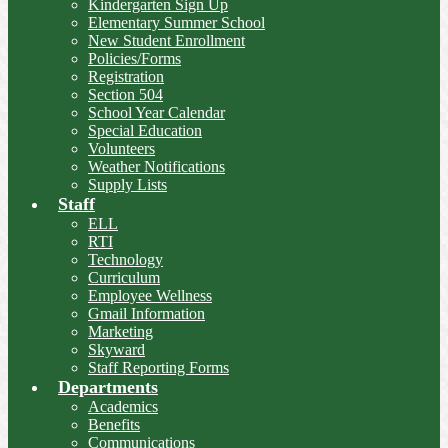
Kindergarten Sign Up
Elementary Summer School
New Student Enrollment
Policies/Forms
Registration
Section 504
School Year Calendar
Special Education
Volunteers
Weather Notifications
Supply Lists
Staff
ELL
RTI
Technology
Curriculum
Employee Wellness
Gmail Information
Marketing
Skyward
Staff Reporting Forms
Departments
Academics
Benefits
Communications