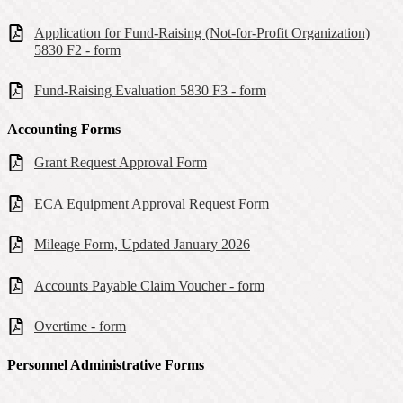
Application for Fund-Raising (Not-for-Profit Organization)
5830 F2 - form
Fund-Raising Evaluation 5830 F3 - form
Accounting Forms
Grant Request Approval Form
ECA Equipment Approval Request Form
Mileage Form, Updated January 2026
Accounts Payable Claim Voucher - form
Overtime - form
Personnel Administrative Forms