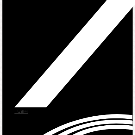
Twitter