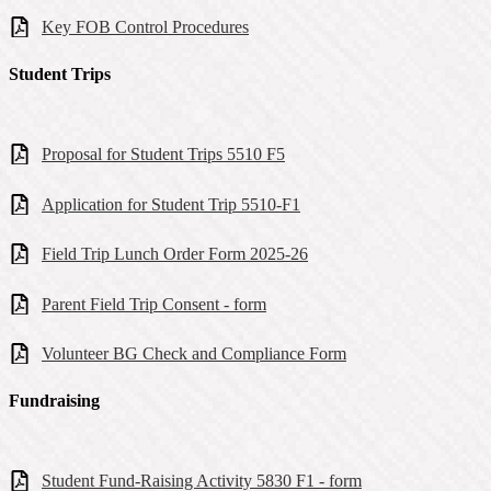
Key FOB Control Procedures
Student Trips
Proposal for Student Trips 5510 F5
Application for Student Trip 5510-F1
Field Trip Lunch Order Form 2025-26
Parent Field Trip Consent - form
Volunteer BG Check and Compliance Form
Fundraising
Student Fund-Raising Activity 5830 F1 - form