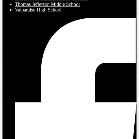
Thomas Jefferson Middle School
Valparaiso High School