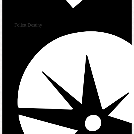
Follett Destiny