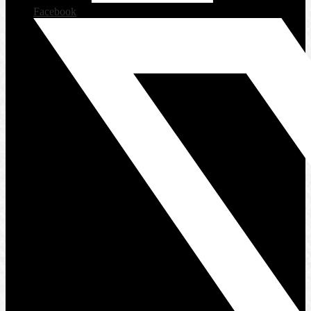
Facebook