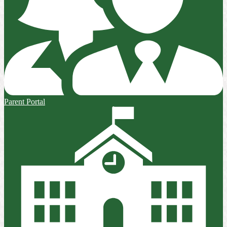
Parent Portal