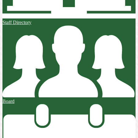
Staff Directory
Board