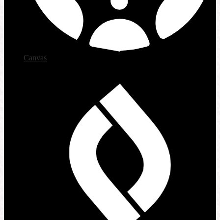
Canvas