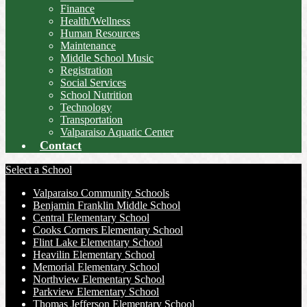
Finance
Health/Wellness
Human Resources
Maintenance
Middle School Music
Registration
Social Services
School Nutrition
Technology
Transportation
Valparaiso Aquatic Center
Contact
Select a School
Valparaiso Community Schools
Benjamin Franklin Middle School
Central Elementary School
Cooks Corners Elementary School
Flint Lake Elementary School
Heavilin Elementary School
Memorial Elementary School
Northview Elementary School
Parkview Elementary School
Thomas Jefferson Elementary School