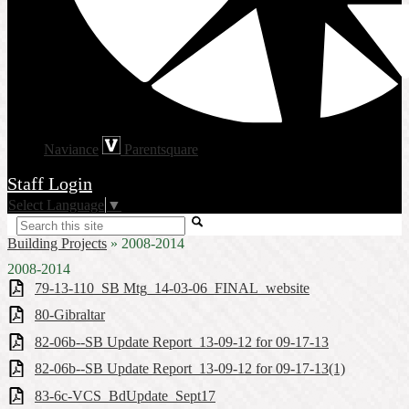
Naviance
Parentsquare
Staff Login
Select Language
▼
Search
Building Projects
»
2008-2014
2008-2014
79-13-110_SB Mtg_14-03-06_FINAL_website
80-Gibraltar
82-06b--SB Update Report_13-09-12 for 09-17-13
82-06b--SB Update Report_13-09-12 for 09-17-13(1)
83-6c-VCS_BdUpdate_Sept17