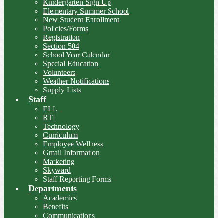
Kindergarten Sign Up
Elementary Summer School
New Student Enrollment
Policies/Forms
Registration
Section 504
School Year Calendar
Special Education
Volunteers
Weather Notifications
Supply Lists
Staff
ELL
RTI
Technology
Curriculum
Employee Wellness
Gmail Information
Marketing
Skyward
Staff Reporting Forms
Departments
Academics
Benefits
Communications