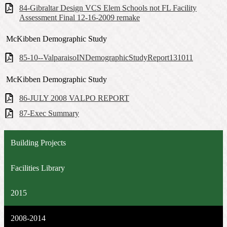
84-Gibraltar Design VCS Elem Schools not FL Facility
Assessment Final 12-16-2009 remake
McKibben Demographic Study
85-10--ValparaisoINDemographicStudyReport131011
McKibben Demographic Study
86-JULY 2008 VALPO REPORT
87-Exec Summary
Building Projects
Facilities Library
2015
2008-2014