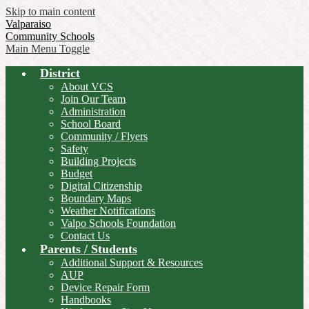
Skip to main content
Valparaiso
Community Schools
Main Menu Toggle
District
About VCS
Join Our Team
Administration
School Board
Community / Flyers
Safety
Building Projects
Budget
Digital Citizenship
Boundary Maps
Weather Notifications
Valpo Schools Foundation
Contact Us
Parents / Students
Additional Support & Resources
AUP
Device Repair Form
Handbooks