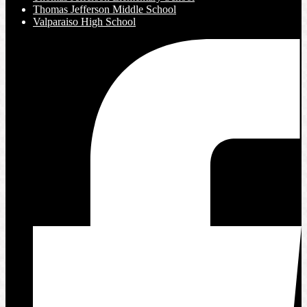
Thomas Jefferson Middle School
Valparaiso High School