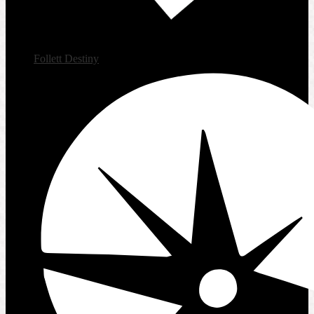
Follett Destiny