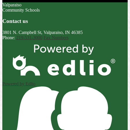
Valparaiso
Community Schools
Contact us
3801 N. Campbell St, Valparaiso, IN 46385
Phone:
219-531-3000
Fax Numbers
Powered by Edlio