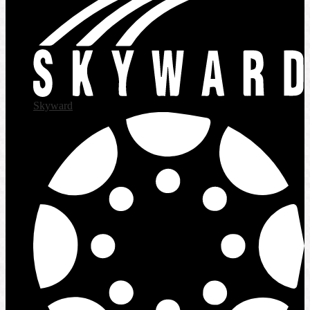
Skyward