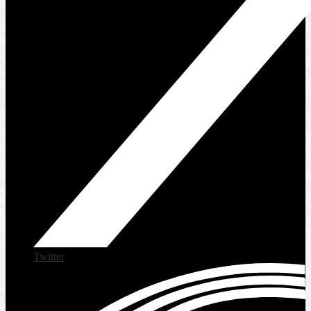
Twitter