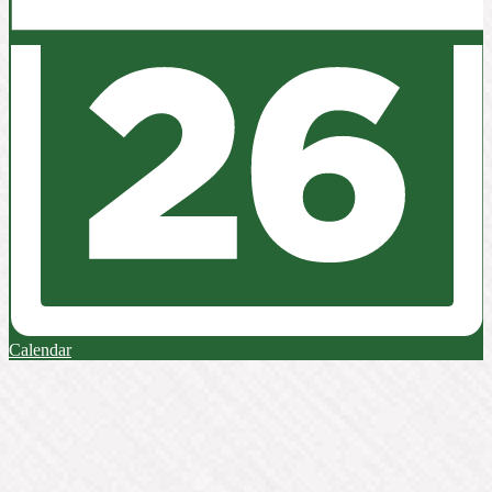
Calendar