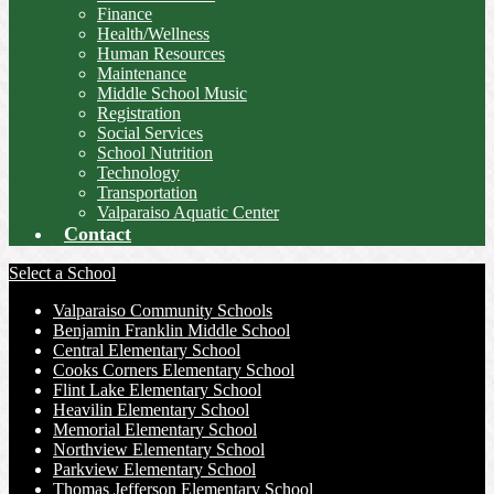
Finance
Health/Wellness
Human Resources
Maintenance
Middle School Music
Registration
Social Services
School Nutrition
Technology
Transportation
Valparaiso Aquatic Center
Contact
Select a School
Valparaiso Community Schools
Benjamin Franklin Middle School
Central Elementary School
Cooks Corners Elementary School
Flint Lake Elementary School
Heavilin Elementary School
Memorial Elementary School
Northview Elementary School
Parkview Elementary School
Thomas Jefferson Elementary School