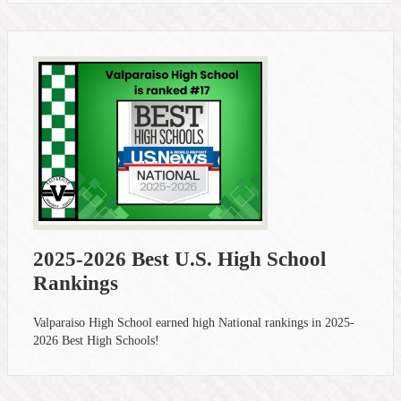
2025-2026 Best U.S. High School
Rankings
Valparaiso High School earned high National rankings in 2025-
2026 Best High Schools!