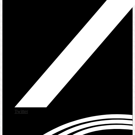
Twitter