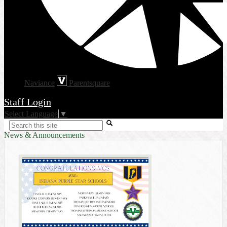
Naviance
Parentsquare
Staff Login
Select Language
▼
Search
News & Announcements