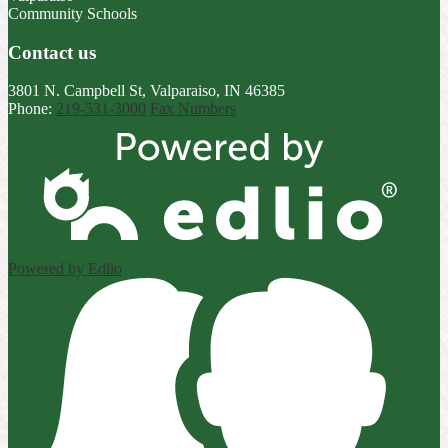
Community Schools
Contact us
3801 N. Campbell St, Valparaiso, IN 46385
Phone:
219-531-3000
Fax Numbers
Powered by Edlio