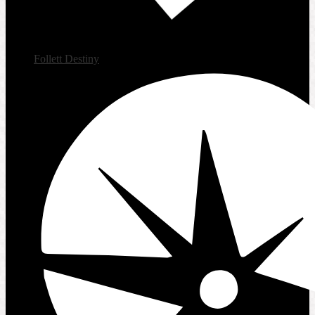
Follett Destiny