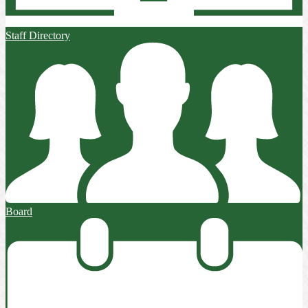
Staff Directory
Board