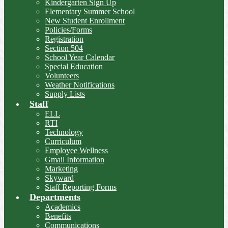
Kindergarten Sign Up
Elementary Summer School
New Student Enrollment
Policies/Forms
Registration
Section 504
School Year Calendar
Special Education
Volunteers
Weather Notifications
Supply Lists
Staff
ELL
RTI
Technology
Curriculum
Employee Wellness
Gmail Information
Marketing
Skyward
Staff Reporting Forms
Departments
Academics
Benefits
Communications