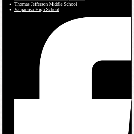
Thomas Jefferson Middle School
Valparaiso High School