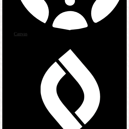
Canvas