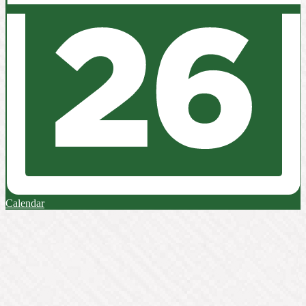
Calendar