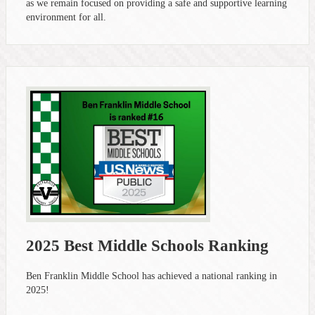
as we remain focused on providing a safe and supportive learning
environment for all.
2025 Best Middle Schools Ranking
Ben Franklin Middle School has achieved a national ranking in
2025!