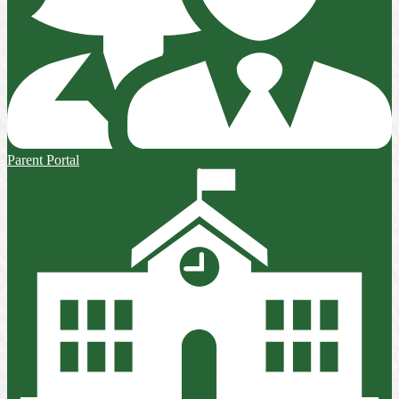
Parent Portal