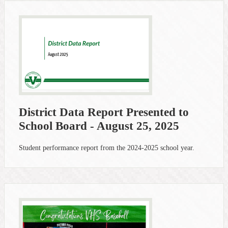
District Data Report Presented to
School Board - August 25, 2025
Student performance report from the 2024-2025 school year.