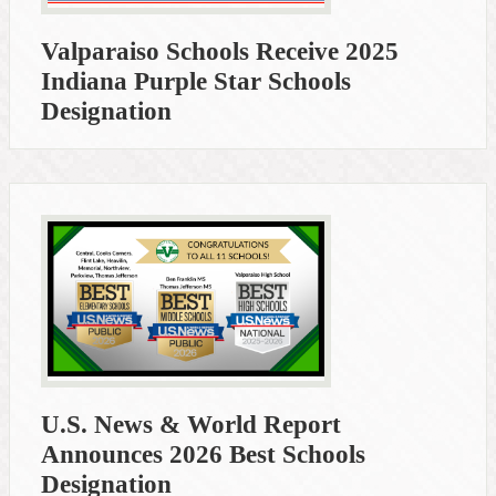
Valparaiso Schools Receive 2025
Indiana Purple Star Schools
Designation
U.S. News & World Report
Announces 2026 Best Schools
Designation