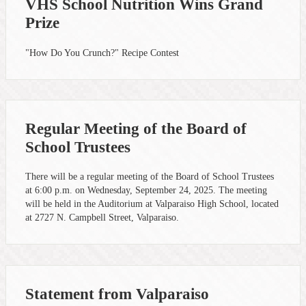
VHS School Nutrition Wins Grand
Prize
"How Do You Crunch?" Recipe Contest
Regular Meeting of the Board of
School Trustees
There will be a regular meeting of the Board of School Trustees
at 6:00 p.m. on Wednesday, September 24, 2025. The meeting
will be held in the Auditorium at Valparaiso High School, located
at 2727 N. Campbell Street, Valparaiso.
Statement from Valparaiso