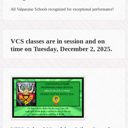
All Valparaiso Schools recognized for exceptional performance!
VCS classes are in session and on
time on Tuesday, December 2, 2025.