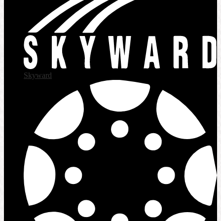
Skyward