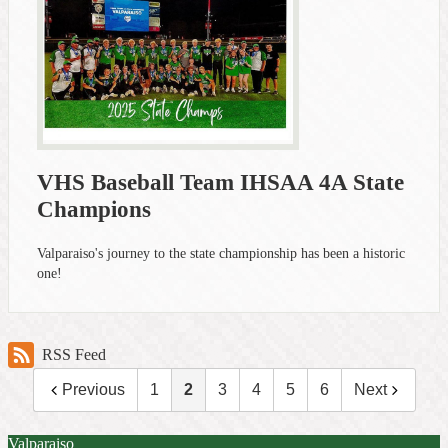
VHS Baseball Team IHSAA 4A State
Champions
Valparaiso's journey to the state championship has been a historic
one!
RSS Feed
Previous
1
2
3
4
5
6
Next
Valparaiso