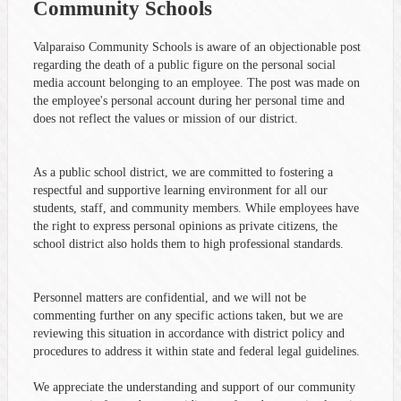
Community Schools
Valparaiso Community Schools is aware of an objectionable post
regarding the death of a public figure on the personal social
media account belonging to an employee. The post was made on
the employee's personal account during her personal time and
does not reflect the values or mission of our district.
As a public school district, we are committed to fostering a
respectful and supportive learning environment for all our
students, staff, and community members. While employees have
the right to express personal opinions as private citizens, the
school district also holds them to high professional standards.
Personnel matters are confidential, and we will not be
commenting further on any specific actions taken, but we are
reviewing this situation in accordance with district policy and
procedures to address it within state and federal legal guidelines.
We appreciate the understanding and support of our community