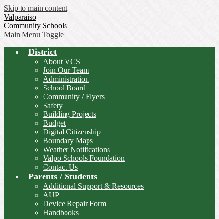
Skip to main content
Valparaiso
Community Schools
Main Menu Toggle
District
About VCS
Join Our Team
Administration
School Board
Community / Flyers
Safety
Building Projects
Budget
Digital Citizenship
Boundary Maps
Weather Notifications
Valpo Schools Foundation
Contact Us
Parents / Students
Additional Support & Resources
AUP
Device Repair Form
Handbooks