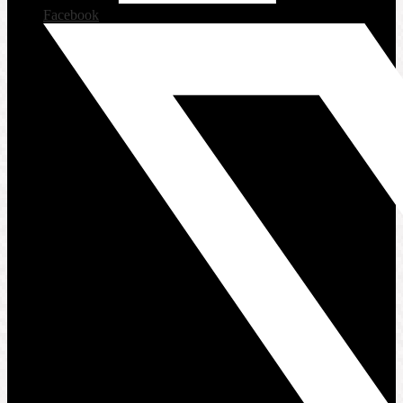
Facebook