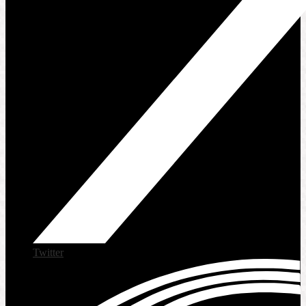
Twitter