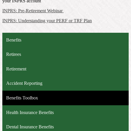
your INPRS account
INPRS: Pre-Retirement Webinar
INPRS: Understanding your PERF or TRF Plan
Benefits
Retirees
Retirement
Accident Reporting
Benefits Toolbox
Health Insurance Benefits
Dental Insurance Benefits