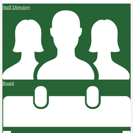
Staff Directory
Board