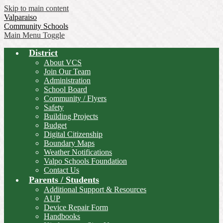
Skip to main content
Valparaiso
Community Schools
Main Menu Toggle
District
About VCS
Join Our Team
Administration
School Board
Community / Flyers
Safety
Building Projects
Budget
Digital Citizenship
Boundary Maps
Weather Notifications
Valpo Schools Foundation
Contact Us
Parents / Students
Additional Support & Resources
AUP
Device Repair Form
Handbooks