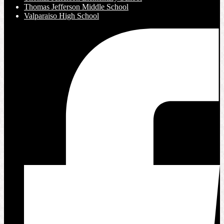
Thomas Jefferson Middle School
Valparaiso High School