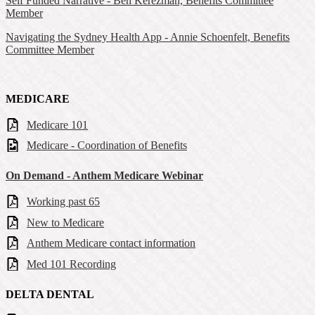
Self Funded Narrative - Ben Kerezman, Benefits Committee
Member
Navigating the Sydney Health App - Annie Schoenfelt, Benefits
Committee Member
MEDICARE
Medicare 101
Medicare - Coordination of Benefits
On Demand - Anthem Medicare Webinar
Working past 65
New to Medicare
Anthem Medicare contact information
Med 101 Recording
DELTA DENTAL