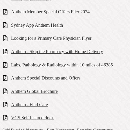
Anthem Member Special Offers Flier 2024
Sydney App Anthem Health
Looking for a Primary Care Physician Flyer
Anthem - Skip the Pharmacy with Home Delivery
Labs, Pathology & Radiology within 10 miles of 46385
Anthem Special Discounts and Offers
Anthem Global Brochure
Anthem - Find Care
VCS Self Insured.docx