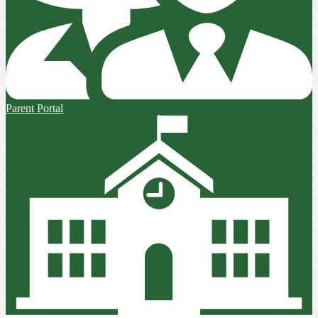
Parent Portal