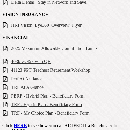
Delta Dental - Stay in Network and Save!
VISION INSURANCE
HRI-Vision_Eye360_Overview_Flyer
FINANCIAL
2025 Maximum Allowable Contribution Limits
403b vs 457 with QR
41123 PPT Teachers Retirement Workshop
Perf At A Glance
TRF At A Glance
PERF - Hybrid Plan - Beneficiary Form
TRF - Hybrid Plan - Beneficiary Form
TRF - My Choice Plan - Beneficiary Form
CIick
HERE
to see how you can ADD/EDIT a Beneficiary for