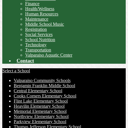
Finance
Health/Wellness
Human Resources
Maintenance
Middle School Music
Registration
Social Services
School Nutrition
Technology
Transportation
Valparaiso Aquatic Center
Contact
Select a School
Valparaiso Community Schools
Benjamin Franklin Middle School
Central Elementary School
Cooks Corners Elementary School
Flint Lake Elementary School
Heavilin Elementary School
Memorial Elementary School
Northview Elementary School
Parkview Elementary School
Thomas Jefferson Elementary School