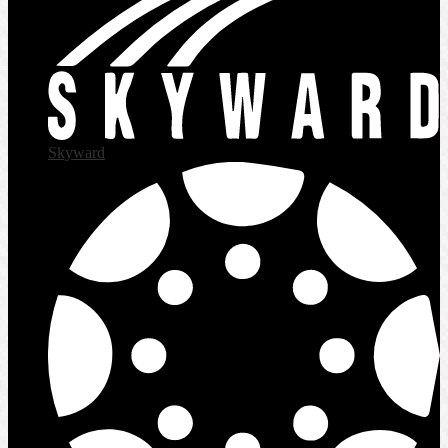
Skyward