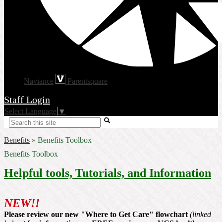
Naviance
Parentsquare
Staff Login
Select Language
▼
Search
Benefits
»
Benefits Toolbox
Benefits Toolbox
Helpful tools, Tutorials, and Information
NEW!!
Please review our new "Where to Get Care" flowchart
(linked