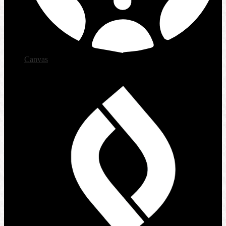
Canvas