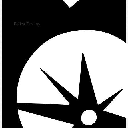
Follett Destiny