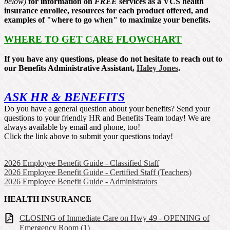
below)
for information on
FREE
services as a VCS health
insurance enrollee, resources for each product offered, and
examples of "where to go when" to maximize your benefits.
WHERE TO GET CARE FLOWCHART
If you have any questions, please do not hesitate to reach out to
our Benefits Administrative Assistant,
Haley Jones
.
ASK HR & BENEFITS
Do you have a general question about your benefits? Send your
questions to your friendly HR and Benefits Team today! We are
always available by email and phone, too!
Click the link above to submit your questions today!
2026 Employee Benefit Guide - Classified Staff
2026 Employee Benefit Guide - Certified Staff (Teachers)
2026 Employee Benefit Guide - Administrators
HEALTH INSURANCE
CLOSING of Immediate Care on Hwy 49 - OPENING of
Emergency Room (1)