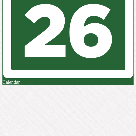
Calendar