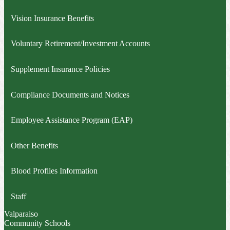
Vision Insurance Benefits
Voluntary Retirement/Investment Accounts
Supplement Insurance Policies
Compliance Documents and Notices
Employee Assistance Program (EAP)
Other Benefits
Blood Profiles Information
Staff
Valparaiso
Community Schools