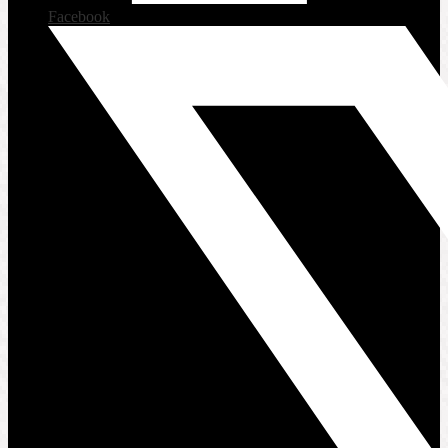
Facebook