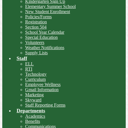
Kindergarten Sign Up
Elementary Summer School
New Student Enrollment
Policies/Forms
Registration
Section 504
School Year Calendar
Special Education
Volunteers
Weather Notifications
Supply Lists
Staff
ELL
RTI
Technology
Curriculum
Employee Wellness
Gmail Information
Marketing
Skyward
Staff Reporting Forms
Departments
Academics
Benefits
Communications