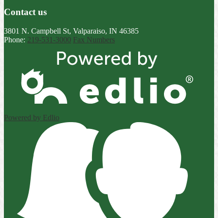
Contact us
3801 N. Campbell St, Valparaiso, IN 46385
Phone:
219-531-3000
Fax Numbers
Powered by Edlio