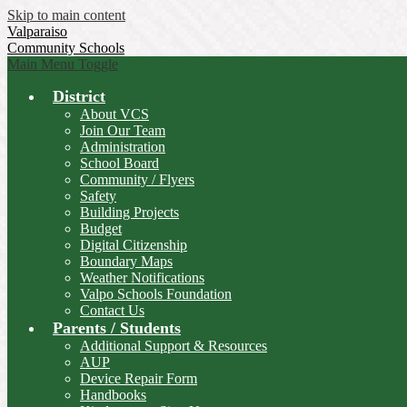
Skip to main content
Valparaiso
Community Schools
Main Menu Toggle
District
About VCS
Join Our Team
Administration
School Board
Community / Flyers
Safety
Building Projects
Budget
Digital Citizenship
Boundary Maps
Weather Notifications
Valpo Schools Foundation
Contact Us
Parents / Students
Additional Support & Resources
AUP
Device Repair Form
Handbooks