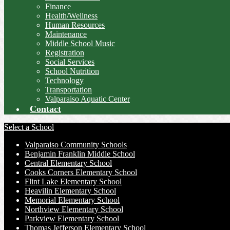
Finance
Health/Wellness
Human Resources
Maintenance
Middle School Music
Registration
Social Services
School Nutrition
Technology
Transportation
Valparaiso Aquatic Center
Contact
Select a School
Valparaiso Community Schools
Benjamin Franklin Middle School
Central Elementary School
Cooks Corners Elementary School
Flint Lake Elementary School
Heavilin Elementary School
Memorial Elementary School
Northview Elementary School
Parkview Elementary School
Thomas Jefferson Elementary School