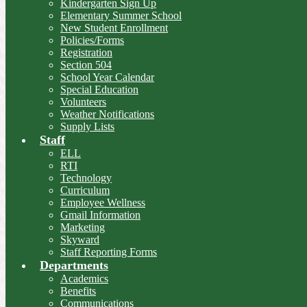
Kindergarten Sign Up
Elementary Summer School
New Student Enrollment
Policies/Forms
Registration
Section 504
School Year Calendar
Special Education
Volunteers
Weather Notifications
Supply Lists
Staff
ELL
RTI
Technology
Curriculum
Employee Wellness
Gmail Information
Marketing
Skyward
Staff Reporting Forms
Departments
Academics
Benefits
Communications