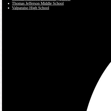
Thomas Jefferson Middle School
Valparaiso High School