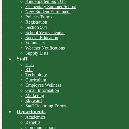
Kindergarten Sign Up
Elementary Summer School
New Student Enrollment
Policies/Forms
Registration
Section 504
School Year Calendar
Special Education
Volunteers
Weather Notifications
Supply Lists
Staff
ELL
RTI
Technology
Curriculum
Employee Wellness
Gmail Information
Marketing
Skyward
Staff Reporting Forms
Departments
Academics
Benefits
Communications