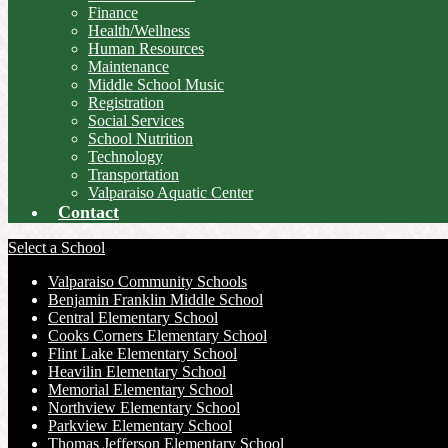
Finance
Health/Wellness
Human Resources
Maintenance
Middle School Music
Registration
Social Services
School Nutrition
Technology
Transportation
Valparaiso Aquatic Center
Contact
Select a School
Valparaiso Community Schools
Benjamin Franklin Middle School
Central Elementary School
Cooks Corners Elementary School
Flint Lake Elementary School
Heavilin Elementary School
Memorial Elementary School
Northview Elementary School
Parkview Elementary School
Thomas Jefferson Elementary School