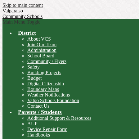
Skip to main content
Valparaiso
Community Schools
Main Menu Toggle
District
About VCS
Join Our Team
Administration
School Board
Community / Flyers
Safety
Building Projects
Budget
Digital Citizenship
Boundary Maps
Weather Notifications
Valpo Schools Foundation
Contact Us
Parents / Students
Additional Support & Resources
AUP
Device Repair Form
Handbooks