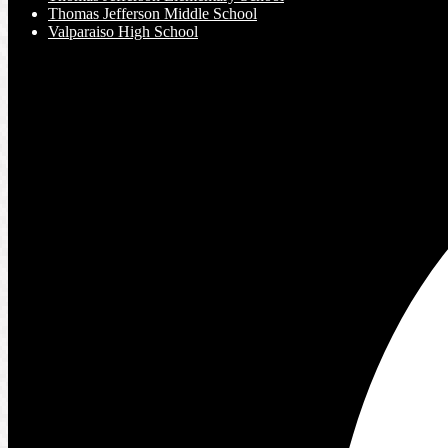
Thomas Jefferson Middle School
Valparaiso High School